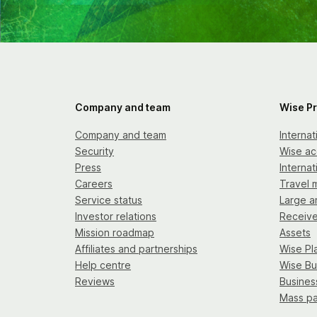
Company and team
Wise P
Company and team
Interna
Security
Wise ac
Press
Internat
Careers
Travel 
Service status
Large a
Investor relations
Receiv
Mission roadmap
Assets
Affiliates and partnerships
Wise Pl
Help centre
Wise Bu
Reviews
Busines
Mass p