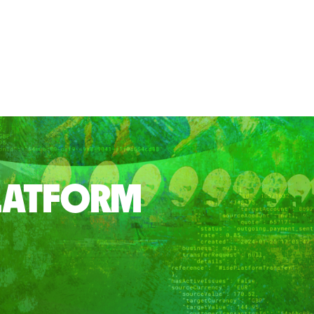
PLATFORM