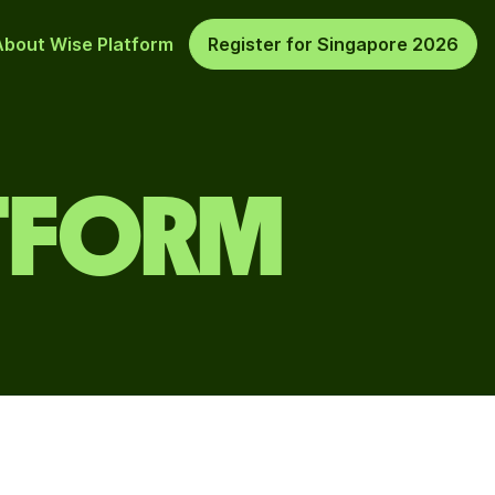
About Wise Platform
Register for Singapore 2026
ATFORM