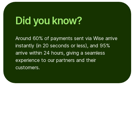
Did you know?
Around 60% of payments sent via Wise arrive
instantly (in 20 seconds or less), and 95%
arrive within 24 hours, giving a seamless
experience to our partners and their
customers.