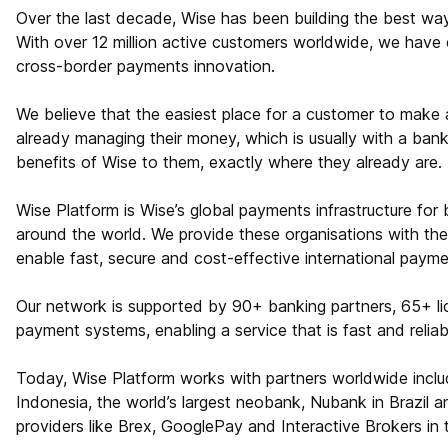
Over the last decade, Wise has been building the best w
With over 12 million active customers worldwide, we have e
cross-border payments innovation.
We believe that the easiest place for a customer to make
already managing their money, which is usually with a bank.
benefits of Wise to them, exactly where they already are.
Wise Platform is Wise’s global payments infrastructure for b
around the world. We provide these organisations with the
enable fast, secure and cost-effective international payme
Our network is supported by 90+ banking partners, 65+ li
payment systems, enabling a service that is fast and reliab
Today, Wise Platform works with partners worldwide includi
Indonesia, the world’s largest neobank, Nubank in Brazil 
providers like Brex, GooglePay and Interactive Brokers in