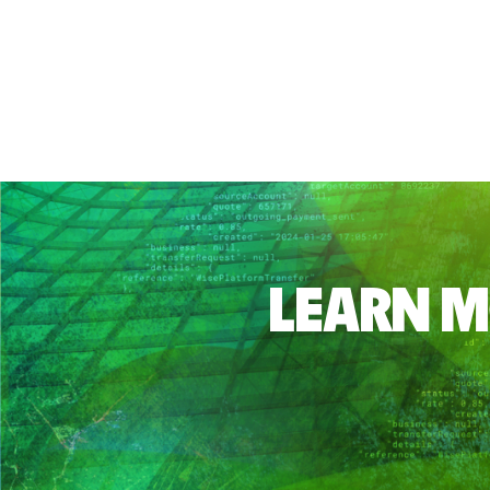
LEARN M