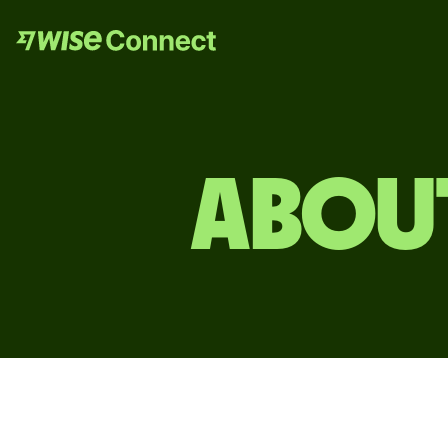
ABOUT