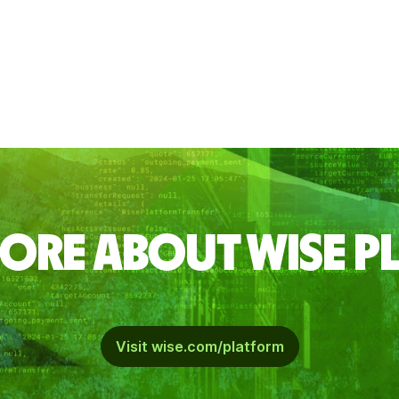
ORE ABOUT WISE 
Visit wise.com/platform