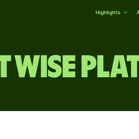
Highlights
 WISE PL