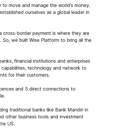
ay to move and manage the world’s money.
stablished ourselves as a global leader in
 a cross-border payment is where they are
 So, we built Wise Platform to bring all the
anks, financial institutions and enterprises
 capabilities, technology and network to
nts for their customers.
cences and 5 direct connections to
le.
ng traditional banks like Bank Mandiri in
and other business tools and investment
 the US.