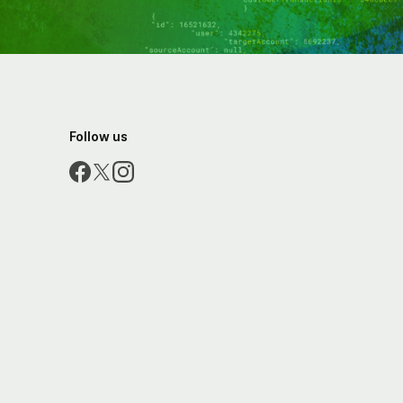
Follow us