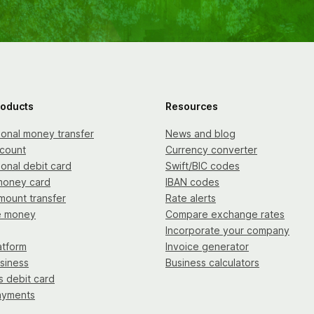
roducts
Resources
tional money transfer
News and blog
count
Currency converter
ional debit card
Swift/BIC codes
money card
IBAN codes
mount transfer
Rate alerts
e money
Compare exchange rates
Incorporate your company
atform
Invoice generator
siness
Business calculators
s debit card
ayments