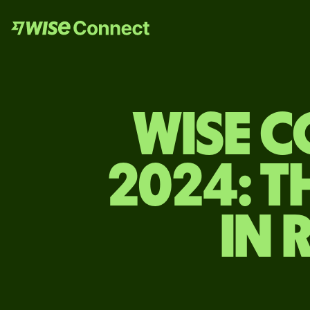
WISE 
2024: T
IN 