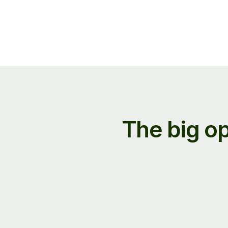
The big op