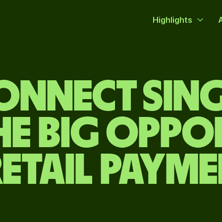
Highlights
CONNECT SIN
HE BIG OPP
RETAIL PAYM