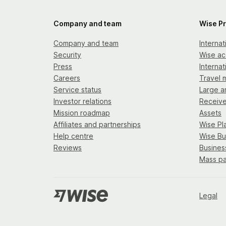
Company and team
Wise P
Company and team
Interna
Security
Wise ac
Press
Internat
Careers
Travel 
Service status
Large a
Investor relations
Receiv
Mission roadmap
Assets
Affiliates and partnerships
Wise Pl
Help centre
Wise Bu
Reviews
Busines
Mass p
Legal