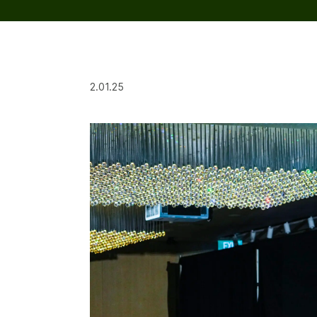
2.01.25