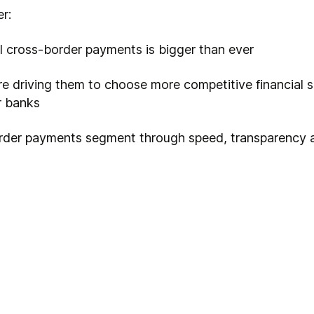
r:
il cross-border payments is bigger than ever
e driving them to choose more competitive financial s
r banks
order payments segment through speed, transparency 