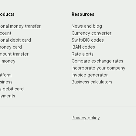
roducts
Resources
tional money transfer
News and blog
count
Currency converter
ional debit card
Swift/BIC codes
money card
IBAN codes
mount transfer
Rate alerts
e money
Compare exchange rates
Incorporate your company
atform
Invoice generator
siness
Business calculators
s debit card
ayments
Privacy policy