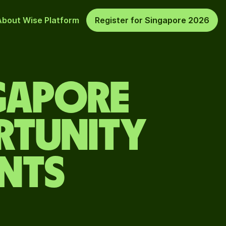
About Wise Platform
Register for Singapore 2026
GAPORE
ORTUNITY
ENTS