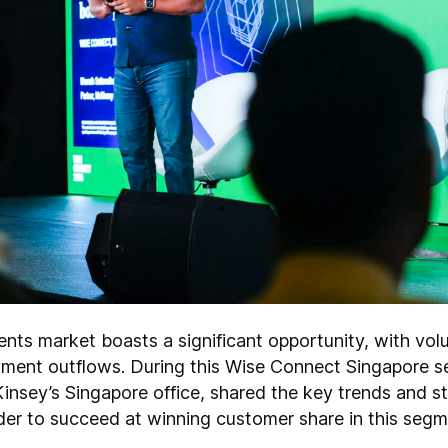
ments market boasts a significant opportunity, with v
ayment outflows. During this Wise Connect Singapore s
insey’s Singapore office, shared the key trends and st
der to succeed at winning customer share in this seg