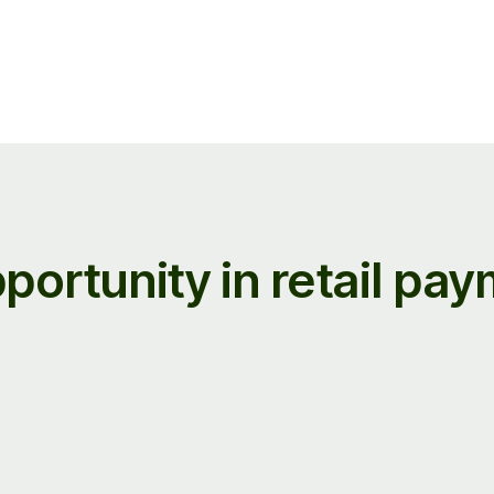
portunity in retail pa