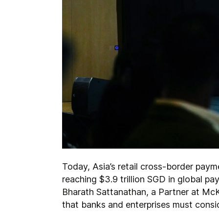
Today, Asia’s retail cross-border pay
reaching $3.9 trillion SGD in global p
Bharath Sattanathan, a Partner at McK
that banks and enterprises must consi