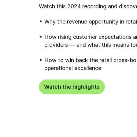
Watch this 2024 recording and discove
Why the revenue opportunity in reta
How rising customer expectations ar
providers — and what this means fo
How to win back the retail cross-b
operational excellence
Watch the highlights