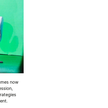
olumes now
ession,
rategies
ment.