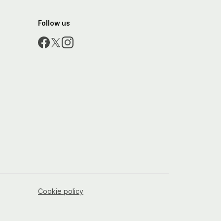
Follow us
Cookie policy