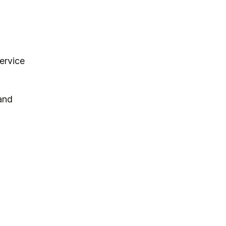
ervice
and